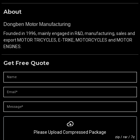
About
Dongben Motor Manufacturing
Founded in 1996, mainly engaged in R&D, manufacturing, sales and
export MOTOR TRICYCLES, E-TRIKE, MOTORCYCLES and MOTOR
ENGINES.
Get Free Quote
Please Upload Compressed Package
zip / rar / 7z