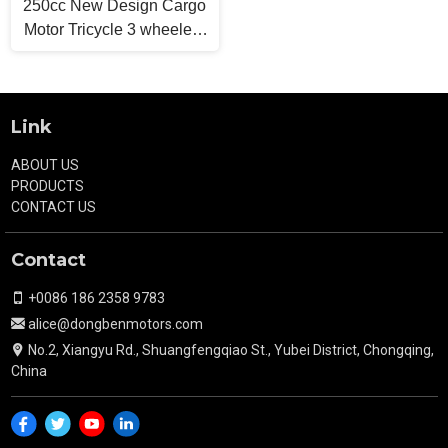
250cc New Design Cargo
Motor Tricycle 3 wheelers
Light Truck
Link
ABOUT US
PRODUCTS
CONTACT US
Contact
+0086 186 2358 9783
alice@dongbenmotors.com
No.2, Xiangyu Rd., Shuangfengqiao St., Yubei District, Chongqing,
China