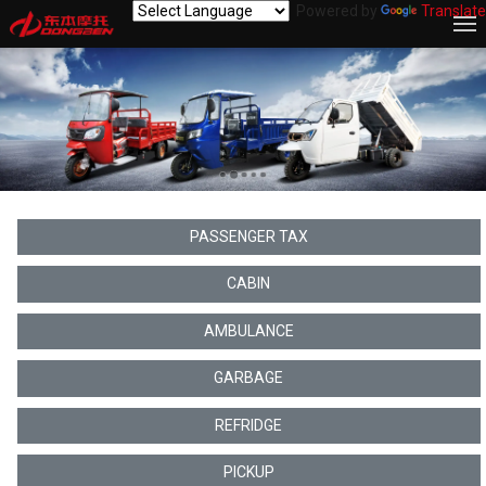
Powered by
Translate
PASSENGER TAX
CABIN
AMBULANCE
GARBAGE
REFRIDGE
PICKUP