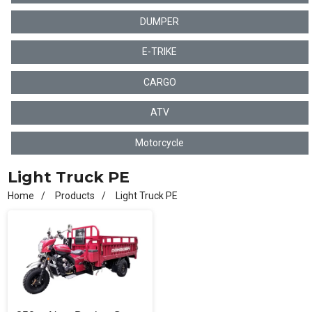
DUMPER
E-TRIKE
CARGO
ATV
Motorcycle
Light Truck PE
Home
Products
Light Truck PE