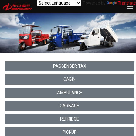
Powered by
Translate
PASSENGER TAX
CABIN
AMBULANCE
GARBAGE
REFRIDGE
PICKUP