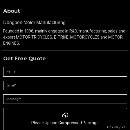
About
Dongben Motor Manufacturing
Founded in 1996, mainly engaged in R&D, manufacturing, sales and
export MOTOR TRICYCLES, E-TRIKE, MOTORCYCLES and MOTOR
ENGINES.
Get Free Quote
Please Upload Compressed Package
zip / rar / 7z