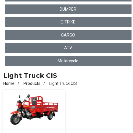
DUMPER
E-TRIKE
CARGO
ATV
Motorcycle
Light Truck CIS
Home
Products
Light Truck CIS