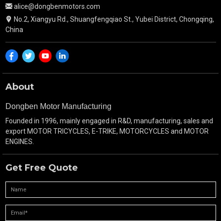
alice@dongbenmotors.com
No.2, Xiangyu Rd., Shuangfengqiao St., Yubei District, Chongqing,
China
About
Dongben Motor Manufacturing
Founded in 1996, mainly engaged in R&D, manufacturing, sales and
export MOTOR TRICYCLES, E-TRIKE, MOTORCYCLES and MOTOR
ENGINES.
Get Free Quote