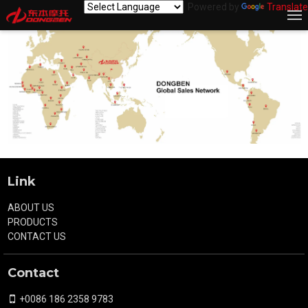
Powered by
Translate
Link
ABOUT US
PRODUCTS
CONTACT US
Contact
+0086 186 2358 9783