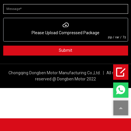
Please Upload Compressed Package
zip / rar / 7z
Submit
Chongqing Dongben Motor Manufacturing Co.,Ltd. 丨 All rights
reserved @ Dongben Motor 2022