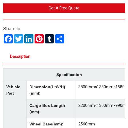
Get A Free Quote
Share to
Facebook
Twitter
LinkedIn
Pinterest
Tumblr
Share
Description
Specification
Vehicle
Dimension(L*W*H)
3800mm×1380mm×1580
Part
(mm):
Cargo Box Length
2200mm×1300mm×990m
(mm):
Wheel Base(mm):
2560mm