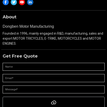
Turning Radius(m):
3.3m
About
Transmission:
5 Forward & 1 Reverse Gea
Dongben Motor Manufacturing
Engine
Engine Mode :
CG250 air cooling
Founded in 1996, mainly engaged in R&D, manufacturing, sales and
Part
export MOTOR TRICYCLES, E-TRIKE, MOTORCYCLES and MOTOR
Displacement(ml):
250ML
ENGINES.
Bore×Stroke (mm):
67×65
Get Free Quote
Rated
11.5/7000
Power&Rotating
Speed:
Max.Torgue&Rotating
16/6000
Speed:
Compression:
9:1