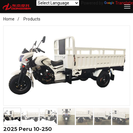
Powered by
Translate
Home
Products
2025 Peru 10-250