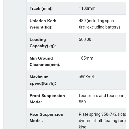
Track (mm):
1100mm
Unladen Kerb
489 (including spare
Weight(kg):
tire+excluding battery)
Loading
500.00
Capacity(kg):
Min Ground
165mm
Clearance(mm):
Maximum
≤50Km/h
speed(Km/h):
Front Suspension
four pillars and four springs
Mode:
550
Rear Suspension
Plate spring 850-7+2 slots,
Mode :
dynamic half floating force
king