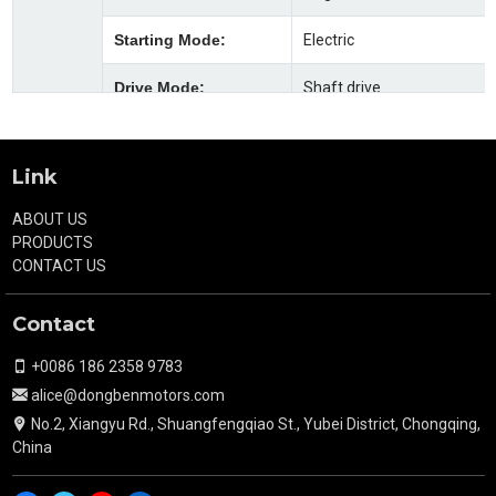
Starting Mode:
Electric
Drive Mode:
Shaft drive
Gearshift Mode:
Foot
Link
Clutch Mode:
Manual
ABOUT US
Brake Mode(F/R):
Front φ160 Machine brake
PRODUCTS
after φ220 oil brake
CONTACT US
Fuel Tank
22L
Contact
Capacity(L):
+0086 186 2358 9783
Tyre Size(F/R):
5.00-12ULT
alice@dongbenmotors.com
Fuel Type :
Gasoline
No.2, Xiangyu Rd., Shuangfengqiao St., Yubei District, Chongqing,
China
Min.Fuel
355g/kW.h
Consumption(g/kW.h)